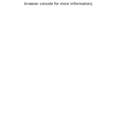
browser console for more information).