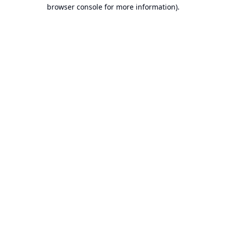
browser console for more information).