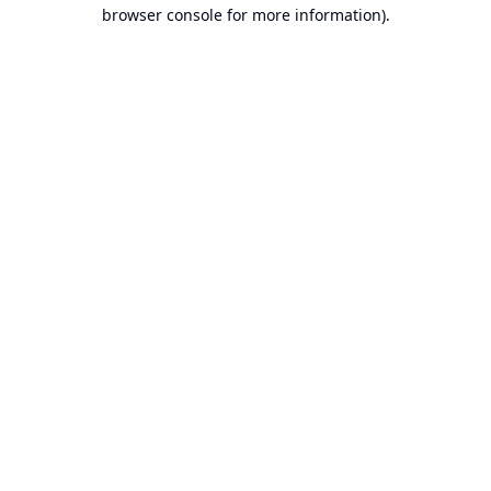
browser console for more information).