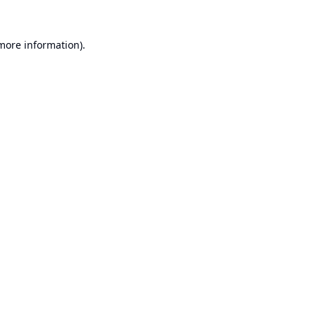
 more information).