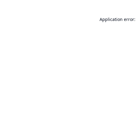
Application error: