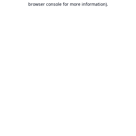
browser console for more information).