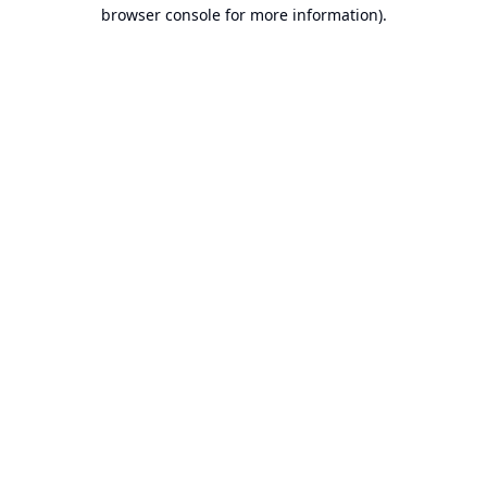
browser console for more information).