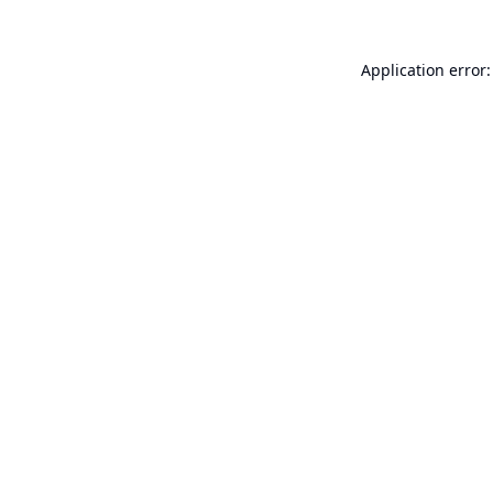
Application error: