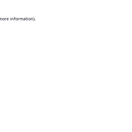
 more information).