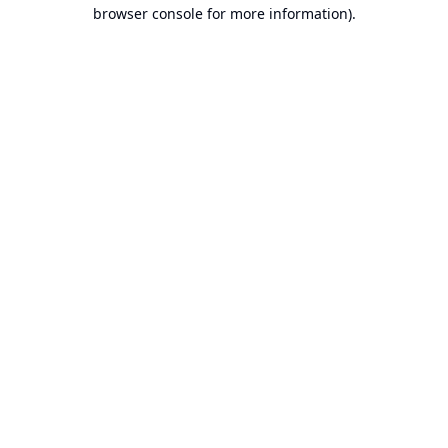
browser console for more information).