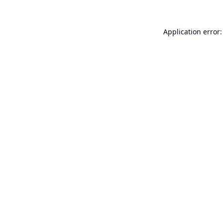
Application error: