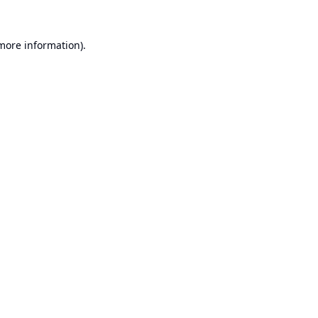
 more information).