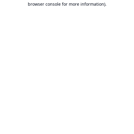
browser console for more information).