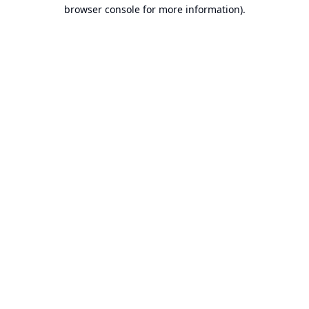
browser console for more information).