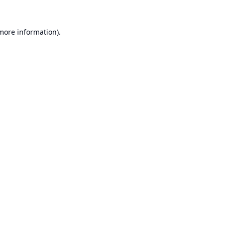
 more information).