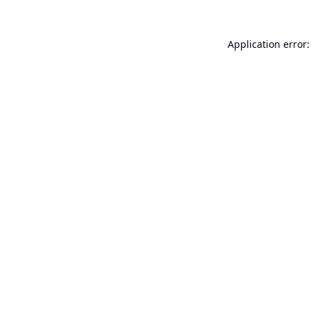
Application error: