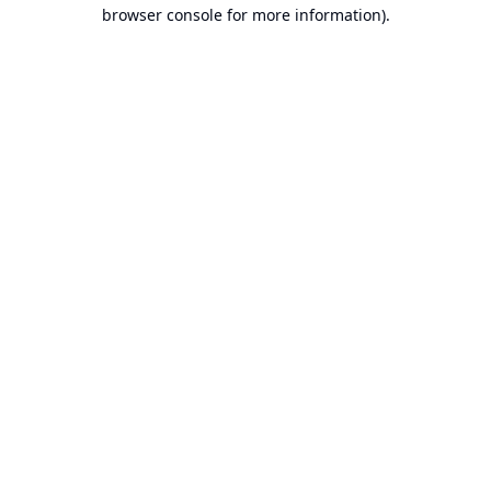
browser console for more information).