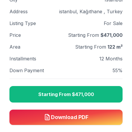
Address
istanbul, Kağıthane , Turkey
Listing Type
For Sale
Price
Starting From
$
471,000
Area
Starting From
122
m²
Installments
12 Months
Down Payment
55%
Starting From
$
471,000
Download PDF