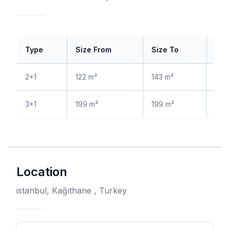
Type
Size From
Size To
Pri
2+1
122 m²
143 m²
$ 4
3+1
199 m²
199 m²
$ 7
Location
istanbul, Kağıthane , Turkey