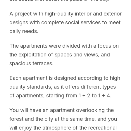
A project with high-quality interior and exterior
designs with complete social services to meet
daily needs.
The apartments were divided with a focus on
the exploitation of spaces and views, and
spacious terraces.
Each apartment is designed according to high
quality standards, as it offers different types
of apartments, starting from 1 + 2 to 1 + 4.
You will have an apartment overlooking the
forest and the city at the same time, and you
will enjoy the atmosphere of the recreational