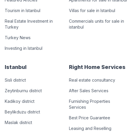
Tourism in Istanbul
Villas for sale in Istanbul
Real Estate Investment in
Commercials units for sale in
Turkey
istanbul
Turkey News
Investing in Istanbul
Istanbul
Right Home Services
Sisli district
Real estate consultancy
Zeytinburnu district
After Sales Services
Kadikoy district
Furnishing Properties
Services
Beylikduzu district
Best Price Guarantee
Maslak district
Leasing and Reselling