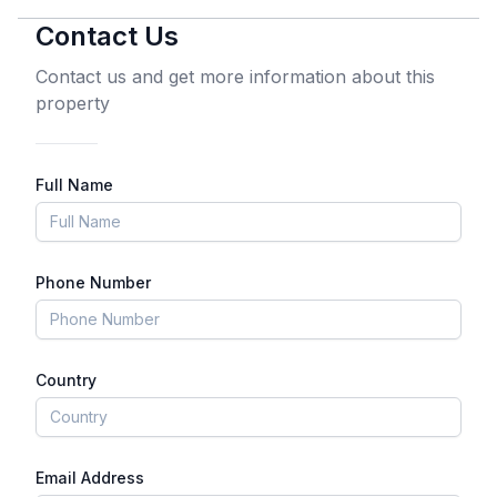
Contact Us
Contact us and get more information about this
property
Full Name
Phone Number
Country
Email Address