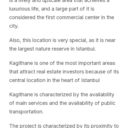
is a lively and upscale area that achieves a
luxurious life, and a large part of it is
considered the first commercial center in the
city.
Also, this location is very special, as it is near
the largest nature reserve in Istanbul.
Kagithane is one of the most important areas
that attract real estate investors because of its
central location in the heart of Istanbul
Kagithane is characterized by the availability
of main services and the availability of public
transportation.
The project is characterized by its proximity to