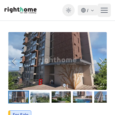
/
Toggle theme
For Sale