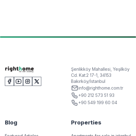
Şenlikköy Mahallesi, Yeşilköy
Cd. Kat:2 17-1, 34153
Bakırköy/İstanbul
info@righthome.com.tr
+90 212 573 51 93
+90 549 199 60 04
Blog
Properties
Featured Articles
Apartments for sale in istanbul