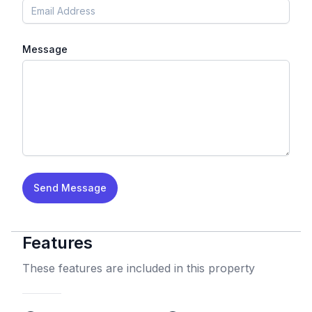
Message
Send Message
Features
These features are included in this property