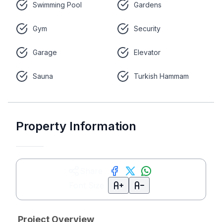
Swimming Pool
Gardens
Gym
Security
Garage
Elevator
Sauna
Turkish Hammam
Property Information
Share
Font Size
Project Overview