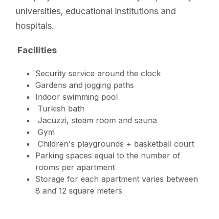
universities, educational institutions and
hospitals.
Facilities
Security service around the clock
Gardens and jogging paths
Indoor swimming pool
Turkish bath
Jacuzzi, steam room and sauna
Gym
Children's playgrounds + basketball court
Parking spaces equal to the number of
rooms per apartment
Storage for each apartment varies between
8 and 12 square meters