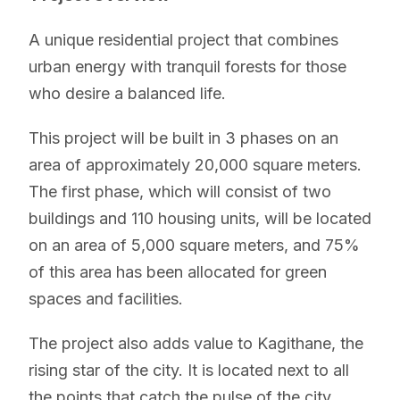
A unique residential project that combines
urban energy with tranquil forests for those
who desire a balanced life.
This project will be built in 3 phases on an
area of ​​approximately 20,000 square meters.
The first phase, which will consist of two
buildings and 110 housing units, will be located
on an area of ​​5,000 square meters, and 75%
of this area has been allocated for green
spaces and facilities.
The project also adds value to Kagithane, the
rising star of the city. It is located next to all
the points that catch the pulse of the city.