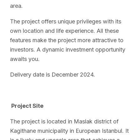
area.
The project offers unique privileges with its
own location and life experience. All these
features make the project more attractive to
investors. A dynamic investment opportunity
awaits you.
Delivery date is December 2024.
Project Site
The project is located in Maslak district of
Kagithane municipality in European Istanbul. It