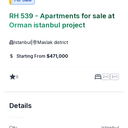
RH 539 - Apartments for sale at
Orman istanbul project
Istanbul
|
Maslak district
Starting From
$
471,000
8
2+1
3+1
Details
City
Istanbul