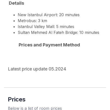
Details
New Istanbul Airport: 20 minutes
Metrobus: 3 km
Istanbul Valley Mall: 5 minutes
Sultan Mehmed Al Fateh Bridge: 10 minutes
Prices and Payment Method
Latest price update 05.2024
Prices
Below is a list of room prices