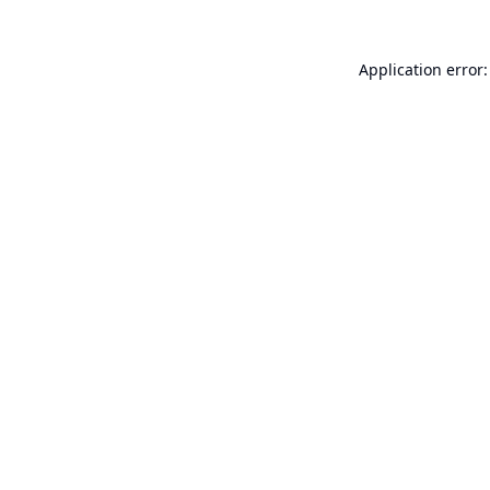
Application error: