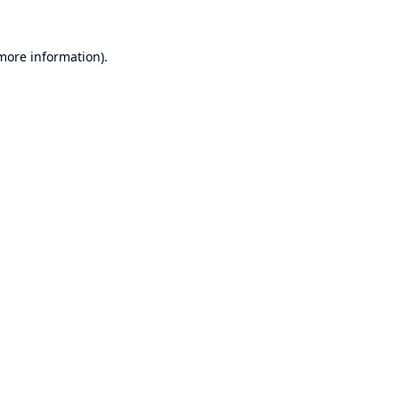
 more information).