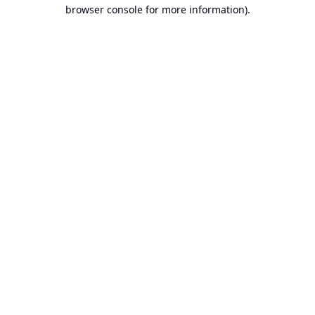
browser console for more information).