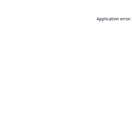
Application error: