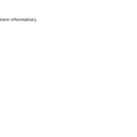
 more information).