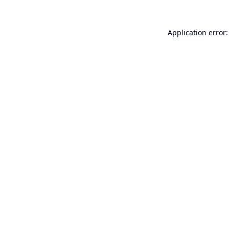
Application error: