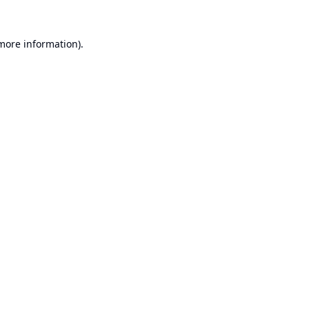
 more information).