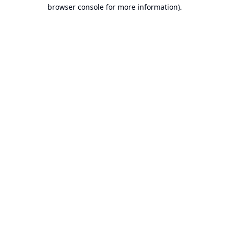
browser console for more information).