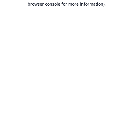
browser console for more information).