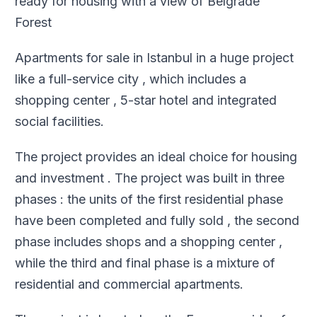
ready for housing with a view of Belgrade
Forest
Apartments for sale in Istanbul in a huge project
like a full-service city , which includes a
shopping center , 5-star hotel and integrated
social facilities
.
The project provides an ideal choice for housing
and investment . The project was built in three
phases : the units of the first residential phase
have been completed and fully sold , the second
phase includes shops and a shopping center ,
while the third and final phase is a mixture of
residential and commercial apartments
.