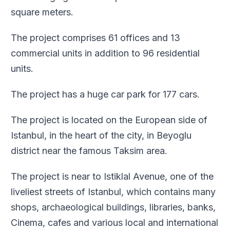
square meters.
The project comprises 61 offices and 13
commercial units in addition to 96 residential
units.
The project has a huge car park for 177 cars.
The project is located on the European side of
Istanbul, in the heart of the city, in Beyoglu
district near the famous Taksim area.
The project is near to Istiklal Avenue, one of the
liveliest streets of Istanbul, which contains many
shops, archaeological buildings, libraries, banks,
Cinema, cafes and various local and international