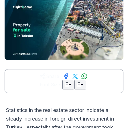
Share
Font Size
Statistics in the real estate sector indicate a
steady increase in foreign direct investment in
Turkey , especially after the government took