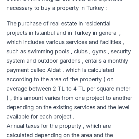
necessary to buy a property in Turkey :
The purchase of real estate in residential
projects in Istanbul and in Turkey in general ,
which includes various services and facilities ,
such as swimming pools , clubs , gyms , security
system and outdoor gardens , entails a monthly
payment called Aidat , which is calculated
according to the area of ​​the property ( on
average between 2 TL to 4 TL per square meter
) , this amount varies from one project to another
depending on the existing services and the level
available for each project .
Annual taxes for the property , which are
calculated depending on the area and the