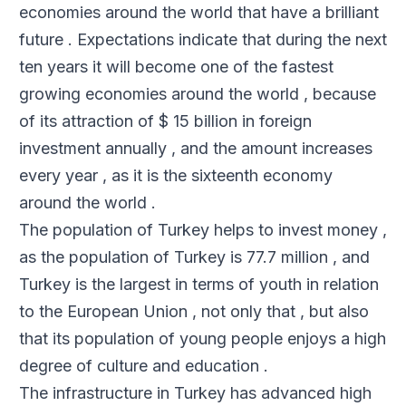
economies around the world that have a brilliant
future . Expectations indicate that during the next
ten years it will become one of the fastest
growing economies around the world , because
of its attraction of $ 15 billion in foreign
investment annually , and the amount increases
every year , as it is the sixteenth economy
around the world .
The population of Turkey helps to invest money ,
as the population of Turkey is 77.7 million , and
Turkey is the largest in terms of youth in relation
to the European Union , not only that , but also
that its population of young people enjoys a high
degree of culture and education .
The infrastructure in Turkey has advanced high