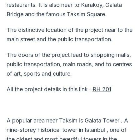
restaurants. It is also near to Karakoy, Galata
Bridge and the famous Taksim Square.
The distinctive location of the project near to the
main street and the public transportation.
The doors of the project lead to shopping malls,
public transportation, main roads, and to centres
of art, sports and culture.
All the project details in this link :
RH 201
A popular area near Taksim is Galata Tower . A
nine-storey historical tower in Istanbul , one of
the oldest and most beautiful towers in the