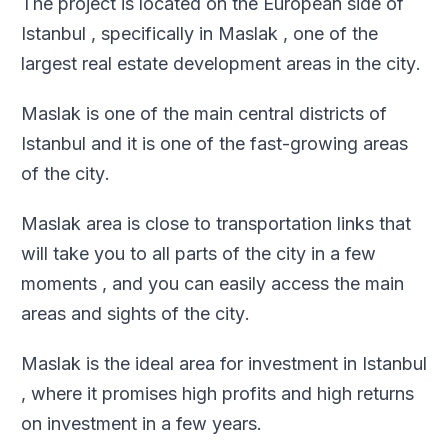
The project is located on the European side of
Istanbul , specifically in Maslak , one of the
largest real estate development areas in the city
.
Maslak is one of the main central districts of
Istanbul and it is one of the fast-growing areas
of the city
.
Maslak area is close to transportation links that
will take you to all parts of the city in a few
moments , and you can easily access the main
areas and sights of the city
.
Maslak is the ideal area for investment in Istanbul
, where it promises high profits and high returns
on investment in a few years
.