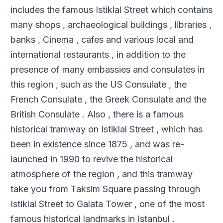
includes the famous Istiklal Street which contains
many shops , archaeological buildings , libraries ,
banks , Cinema , cafes and various local and
international restaurants , in addition to the
presence of many embassies and consulates in
this region , such as the US Consulate , the
French Consulate , the Greek Consulate and the
British Consulate . Also , there is a famous
historical tramway on Istiklal Street , which has
been in existence since 1875 , and was re-
launched in 1990 to revive the historical
atmosphere of the region , and this tramway
take you from Taksim Square passing through
Istiklal Street to Galata Tower , one of the most
famous historical landmarks in Istanbul .