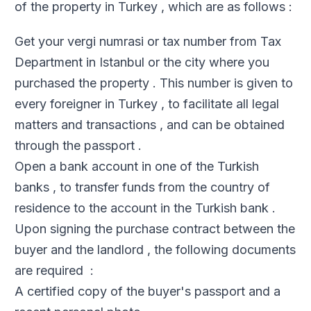
of the property in Turkey , which are as follows :
Get your vergi numrasi or tax number from Tax
Department in Istanbul or the city where you
purchased the property . This number is given to
every foreigner in Turkey , to facilitate all legal
matters and transactions , and can be obtained
through the passport .
Open a bank account in one of the Turkish
banks , to transfer funds from the country of
residence to the account in the Turkish bank .
Upon signing the purchase contract between the
buyer and the landlord , the following documents
are required :
A certified copy of the buyer's passport and a