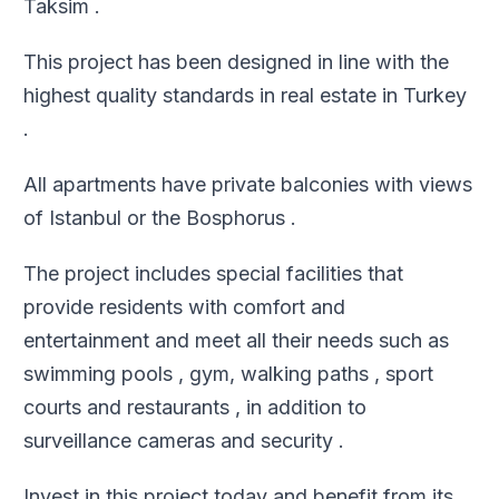
Taksim .
This project has been designed in line with the
highest quality standards in real estate in Turkey
.
All apartments have private balconies with views
of Istanbul or the Bosphorus .
The project includes special facilities that
provide residents with comfort and
entertainment and meet all their needs such as
swimming pools , gym, walking paths , sport
courts and restaurants , in addition to
surveillance cameras and security .
Invest in this project today and benefit from its