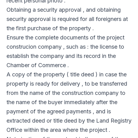
recent personal photo .
Obtaining a security approval , and obtaining
security approval is required for all foreigners at
the first purchase of the property .
Ensure the complete documents of the project
construcion company , such as : the license to
establish the company and its record in the
Chamber of Commerce .
A copy of the property ( title deed ) in case the
property is ready for delivery , to be transferred
from the name of the construction company to
the name of the buyer immediately after the
payment of the agreed payments , and is
extracted deed or title deed by the Land Registry
Office within the area where the project .