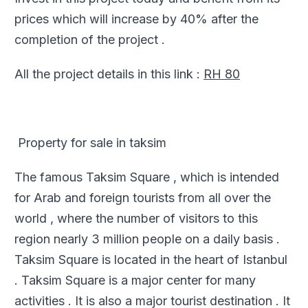
prices which will increase by 40% after the
completion of the project .
All the project details in this link :
RH 80
Property for sale in taksim
The famous Taksim Square , which is intended
for Arab and foreign tourists from all over the
world , where the number of visitors to this
region nearly 3 million people on a daily basis .
Taksim Square is located in the heart of Istanbul
. Taksim Square is a major center for many
activities . It is also a major tourist destination . It