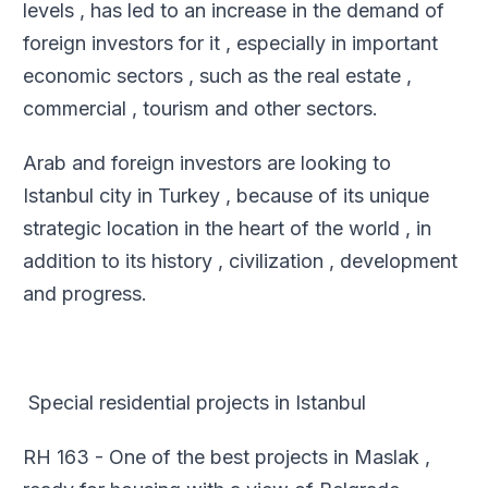
levels , has led to an increase in the demand of
foreign investors for it , especially in important
economic sectors , such as the real estate ,
commercial , tourism and other sectors
.
Arab and foreign investors are looking to
Istanbul city in Turkey , because of its unique
strategic location in the heart of the world , in
addition to its history , civilization , development
and progress
.
Special residential projects in Istanbul
RH 163 - One of the best projects in Maslak ,