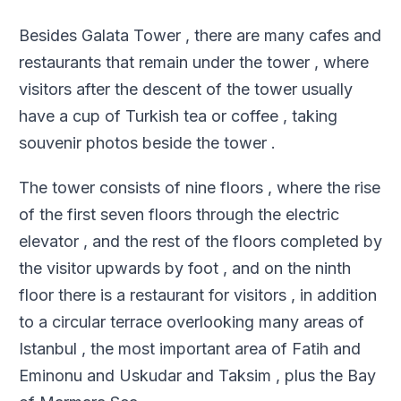
Besides Galata Tower , there are many cafes and
restaurants that remain under the tower , where
visitors after the descent of the tower usually
have a cup of Turkish tea or coffee , taking
souvenir photos beside the tower .
The tower consists of nine floors , where the rise
of the first seven floors through the electric
elevator , and the rest of the floors completed by
the visitor upwards by foot , and on the ninth
floor there is a restaurant for visitors , in addition
to a circular terrace overlooking many areas of
Istanbul , the most important area of Fatih and
Eminonu and Uskudar and Taksim , plus the Bay