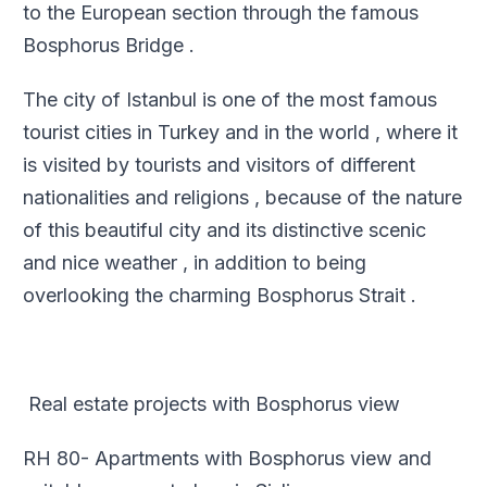
to the European section through the famous
Bosphorus Bridge .
The city of Istanbul is one of the most famous
tourist cities in Turkey and in the world , where it
is visited by tourists and visitors of different
nationalities and religions , because of the nature
of this beautiful city and its distinctive scenic
and nice weather , in addition to being
overlooking the charming Bosphorus Strait .
Real estate projects with Bosphorus view
RH 80- Apartments with Bosphorus view and