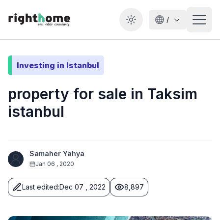
/
Toggle theme
Investing in Istanbul
property for sale in Taksim
istanbul
Samaher Yahya
Jan 06 , 2020
Last edited
:
Dec 07 , 2022
8,897