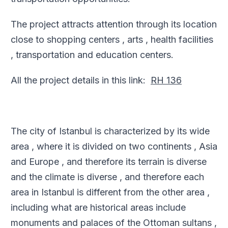
The project attracts attention through its location
close to shopping centers , arts , health facilities
, transportation and education centers
.
All the project details in this link
:
RH 136
The city of Istanbul is characterized by its wide
area , where it is divided on two continents , Asia
and Europe , and therefore its terrain is diverse
and the climate is diverse , and therefore each
area in Istanbul is different from the other area ,
including what are historical areas include
monuments and palaces of the Ottoman sultans ,