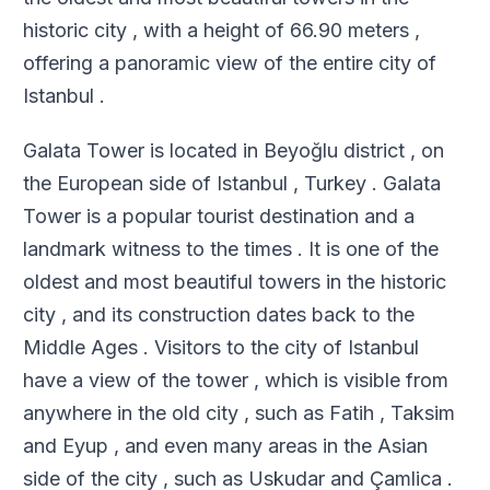
historic city , with a height of 66.90 meters ,
offering a panoramic view of the entire city of
Istanbul .
Galata Tower is located in Beyoğlu district , on
the European side of Istanbul , Turkey . Galata
Tower is a popular tourist destination and a
landmark witness to the times . It is one of the
oldest and most beautiful towers in the historic
city , and its construction dates back to the
Middle Ages . Visitors to the city of Istanbul
have a view of the tower , which is visible from
anywhere in the old city , such as Fatih , Taksim
and Eyup , and even many areas in the Asian
side of the city , such as Uskudar and Çamlica .