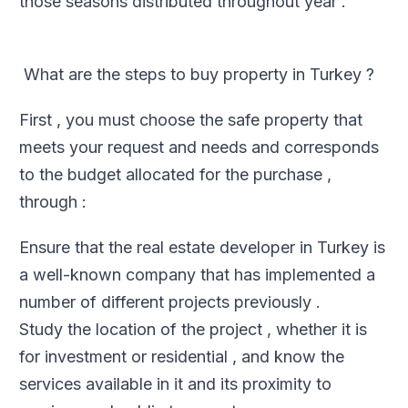
those seasons distributed throughout year .
What are the steps to buy property in Turkey ?
First , you must choose the safe property that
meets your request and needs and corresponds
to the budget allocated for the purchase ,
through :
Ensure that the real estate developer in Turkey is
a well-known company that has implemented a
number of different projects previously .
Study the location of the project , whether it is
for investment or residential , and know the
services available in it and its proximity to