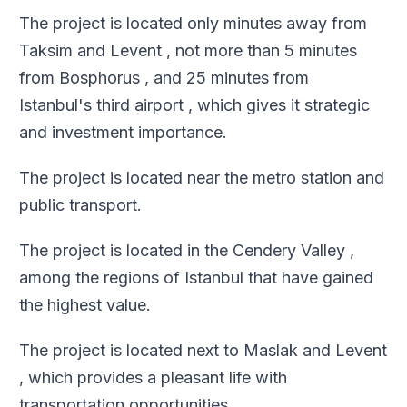
The project is located only minutes away from
Taksim and Levent , not more than 5 minutes
from Bosphorus , and 25 minutes from
Istanbul's third airport , which gives it strategic
and investment importance
.
The project is located near the metro station and
public transport
.
The project is located in the Cendery Valley ,
among the regions of Istanbul that have gained
the highest value
.
The project is located next to Maslak and Levent
, which provides a pleasant life with
transportation opportunities
.