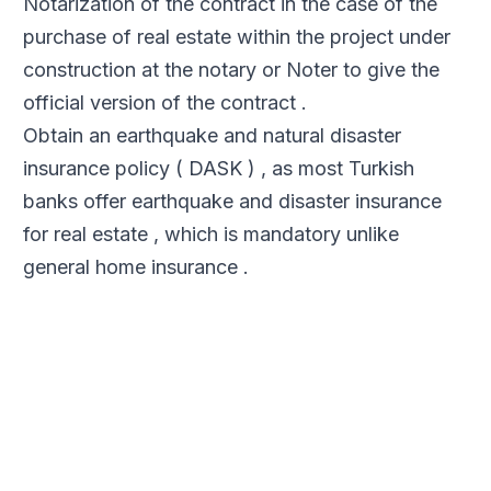
Notarization of the contract in the case of the
purchase of real estate within the project under
construction at the notary or Noter to give the
official version of the contract .
Obtain an earthquake and natural disaster
insurance policy ( DASK ) , as most Turkish
banks offer earthquake and disaster insurance
for real estate , which is mandatory unlike
general home insurance .