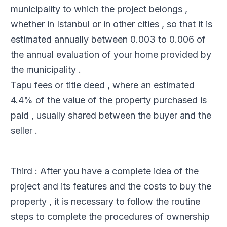
municipality to which the project belongs ,
whether in Istanbul or in other cities , so that it is
estimated annually between 0.003 to 0.006 of
the annual evaluation of your home provided by
the municipality .
Tapu fees or title deed , where an estimated
4.4% of the value of the property purchased is
paid , usually shared between the buyer and the
seller .
Third : After you have a complete idea of ​​the
project and its features and the costs to buy the
property , it is necessary to follow the routine
steps to complete the procedures of ownership