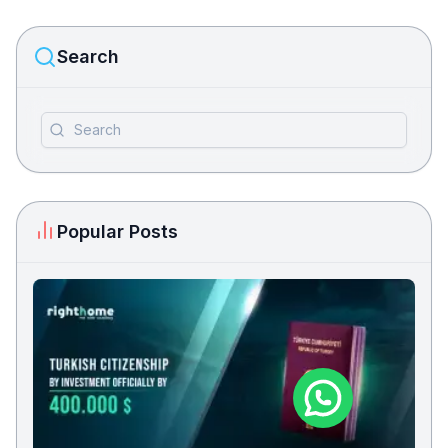
Search
Popular Posts