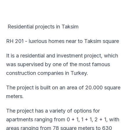
Residential projects in Taksim
RH 201 - luxrious homes near to Taksim square
It is a residential and investment project, which
was supervised by one of the most famous
construction companies in Turkey.
The project is built on an area of 20.000 square
meters.
The project has a variety of options for
apartments ranging from 0 + 1, 1 + 1, 2 + 1, with
areas ranging from 78 square meters to 630