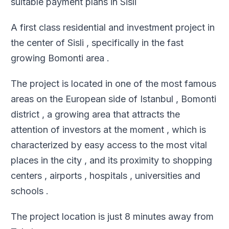
suitable payment plans in Sisli
A first class residential and investment project in
the center of Sisli , specifically in the fast
growing Bomonti area .
The project is located in one of the most famous
areas on the European side of Istanbul , Bomonti
district , a growing area that attracts the
attention of investors at the moment , which is
characterized by easy access to the most vital
places in the city , and its proximity to shopping
centers , airports , hospitals , universities and
schools .
The project location is just 8 minutes away from