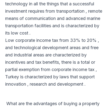
technology in all the things that a successful
investment requires from transportation , remote
means of communication and advanced marine
transportation facilities and is characterized by
its low cost .
Low corporate income tax from 33% to 20% ,
and technological development areas and free
and industrial areas are characterized by
incentives and tax benefits, there is a total or
partial exemption from corporate income tax ,
Turkey is characterized by laws that support
innovation , research and development .
What are the advantages of buying a property