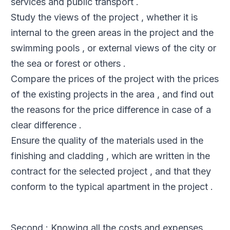
services and public transport .
Study the views of the project , whether it is
internal to the green areas in the project and the
swimming pools , or external views of the city or
the sea or forest or others .
Compare the prices of the project with the prices
of the existing projects in the area , and find out
the reasons for the price difference in case of a
clear difference .
Ensure the quality of the materials used in the
finishing and cladding , which are written in the
contract for the selected project , and that they
conform to the typical apartment in the project .
Second : Knowing all the costs and expenses