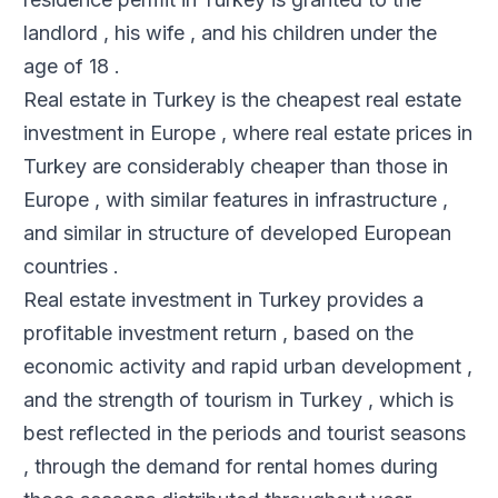
landlord , his wife , and his children under the
age of 18 .
Real estate in Turkey is the cheapest real estate
investment in Europe , where real estate prices in
Turkey are considerably cheaper than those in
Europe , with similar features in infrastructure ,
and similar in structure of developed European
countries .
Real estate investment in Turkey provides a
profitable investment return , based on the
economic activity and rapid urban development ,
and the strength of tourism in Turkey , which is
best reflected in the periods and tourist seasons
, through the demand for rental homes during