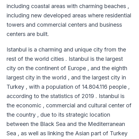
including coastal areas with charming beaches ,
including new developed areas where residential
towers and commercial centers and business
centers are built
.
Istanbul is a charming and unique city from the
rest of the world cities . Istanbul is the largest
city on the continent of Europe , and the eighth
largest city in the world , and the largest city in
Turkey , with a population of 14.804.116 people ,
according to the statistics of 2019 . Istanbul is
the economic , commercial and cultural center of
the country , due to its strategic location
between the Black Sea and the Mediterranean
Sea , as well as linking the Asian part of Turkey