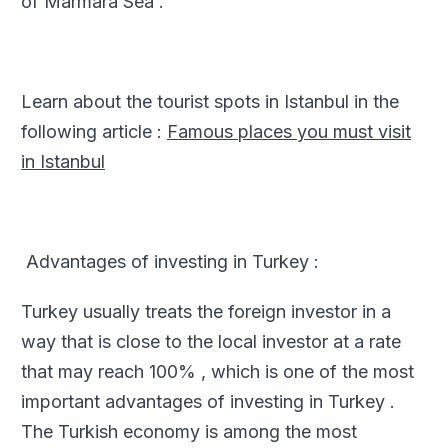
of Marmara Sea .
Learn about the tourist spots in Istanbul in the
following article :
Famous places you must visit
in Istanbul
Advantages of investing in Turkey :
Turkey usually treats the foreign investor in a
way that is close to the local investor at a rate
that may reach 100% , which is one of the most
important advantages of investing in Turkey .
The Turkish economy is among the most