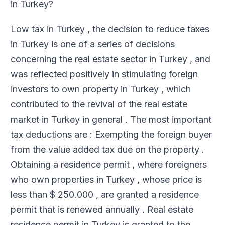
in Turkey?
Low tax in Turkey , the decision to reduce taxes
in Turkey is one of a series of decisions
concerning the real estate sector in Turkey , and
was reflected positively in stimulating foreign
investors to own property in Turkey , which
contributed to the revival of the real estate
market in Turkey in general . The most important
tax deductions are : Exempting the foreign buyer
from the value added tax due on the property .
Obtaining a residence permit , where foreigners
who own properties in Turkey , whose price is
less than $ 250.000 , are granted a residence
permit that is renewed annually . Real estate
residence permit in Turkey is granted to the