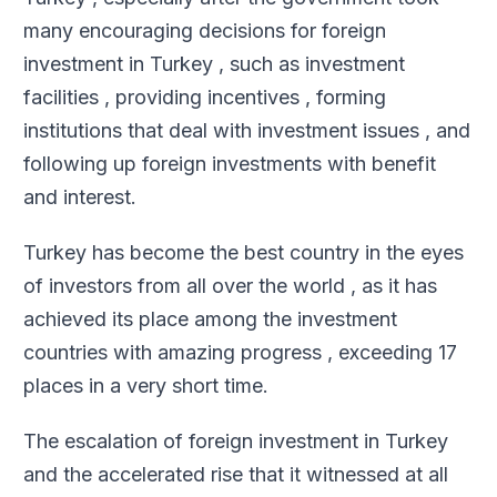
many encouraging decisions for foreign
investment in Turkey , such as investment
facilities , providing incentives , forming
institutions that deal with investment issues , and
following up foreign investments with benefit
and interest
.
Turkey has become the best country in the eyes
of investors from all over the world , as it has
achieved its place among the investment
countries with amazing progress , exceeding 17
places in a very short time
.
The escalation of foreign investment in Turkey
and the accelerated rise that it witnessed at all