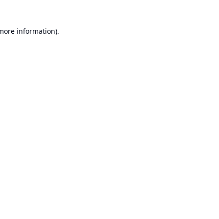
 more information).