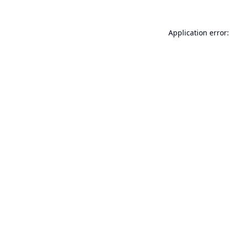
Application error: