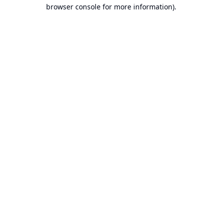
browser console for more information).