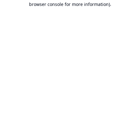
browser console for more information).