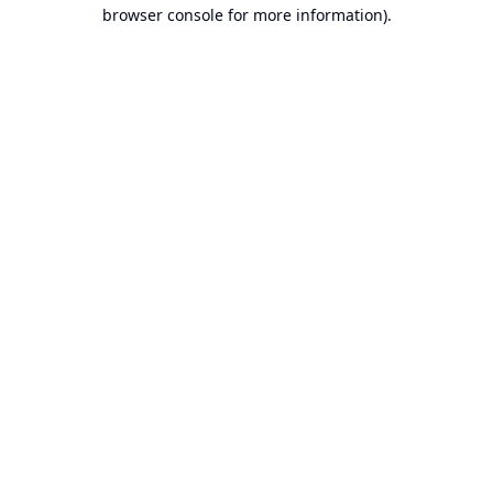
browser console for more information).