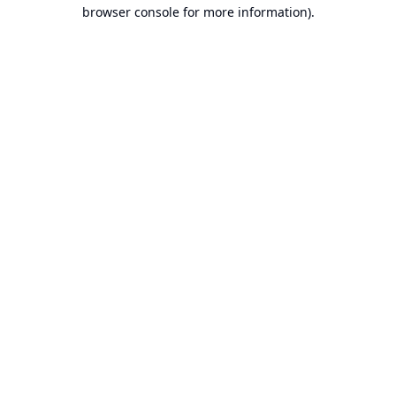
browser console for more information).