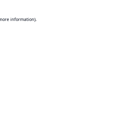
 more information).