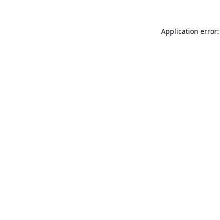
Application error: