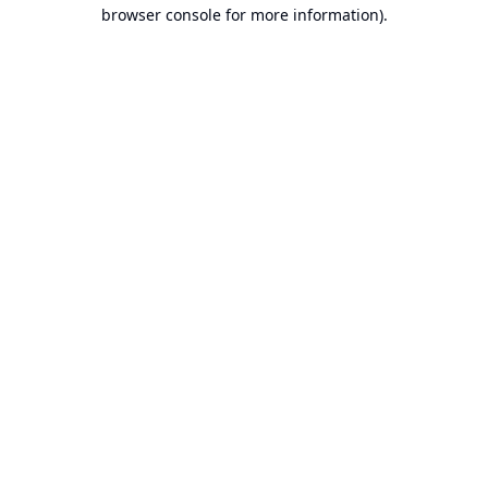
browser console for more information).