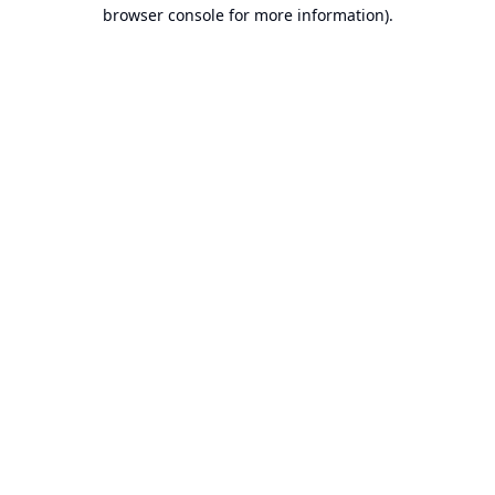
browser console for more information).