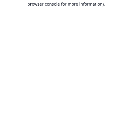
browser console for more information).