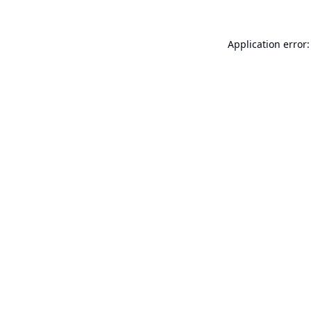
Application error: