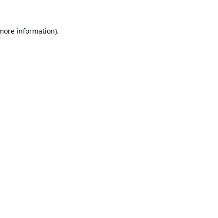
 more information).