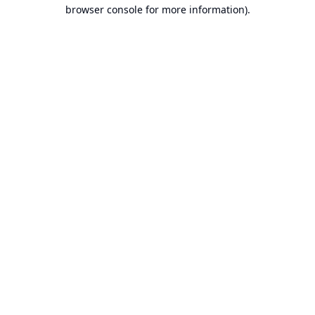
browser console for more information).