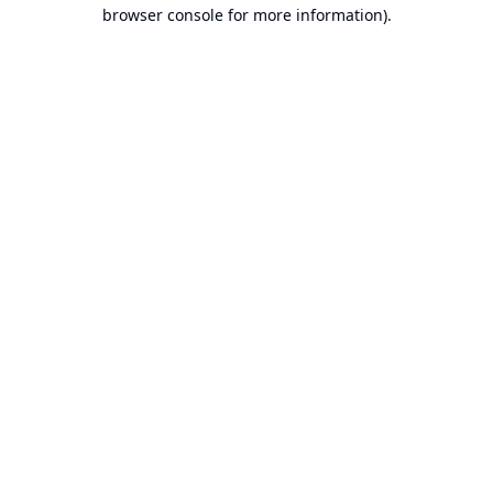
browser console for more information).