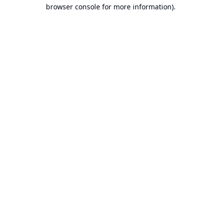
browser console for more information).