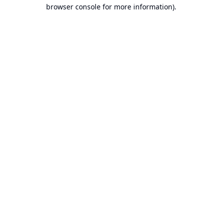
browser console for more information).